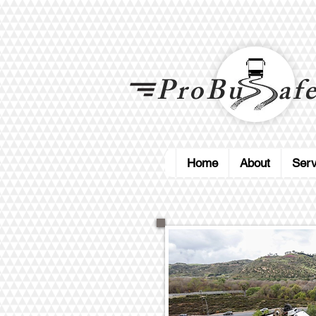
ProBu afe
Home
About
Serv