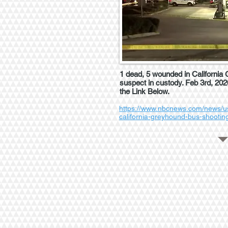
1 dead, 5 wounded in California
suspect in custody. Feb 3rd, 2020
the Link Below.
https://www.nbcnews.com/news/u
california-greyhound-bus-shooti