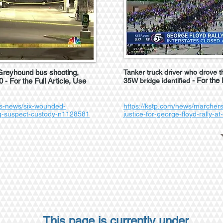
 Greyhound bus shooting,
Tanker truck driver who drove t
- For the 
 - For the Full Article, Use
35W bridge identified
s-news/six-wounded-
https://kstp.com/news/marchers
ng-suspect-custody-n1128581
justice-for-george-floyd-rally-at
This page is currently under