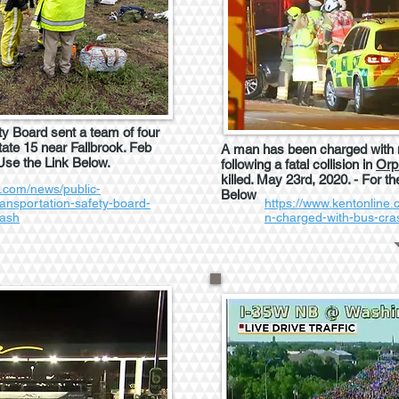
ty Board sent a team of four
state 15 near Fallbrook. Feb
A man has been charged with m
 Use the Link Below.
following a fatal collision in
Orp
killed. May 23rd, 2020. - For th
.com/news/public-
Below
ransportation-safety-board-
https://www.kentonline
rash
n-charged-with-bus-cr