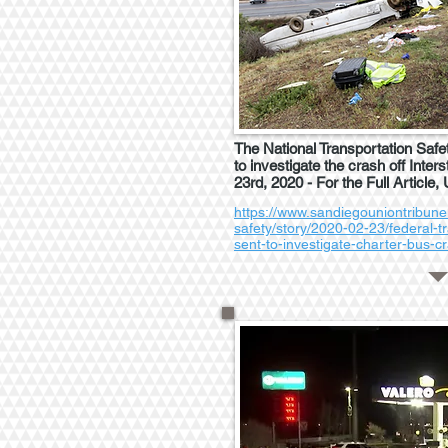
The National Transportation Safe
to investigate the crash off Inter
23rd, 2020 - For the Full Article,
https://www.sandiegouniontribune
safety/story/2020-02-23/federal-t
sent-to-investigate-charter-bus-c