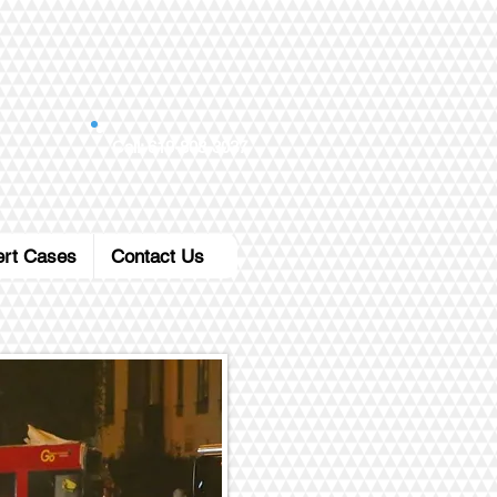
Call: 619-808-3037
ert Cases
Contact Us