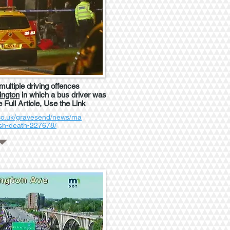
ultiple driving offences
ington
in which a bus driver was
e Full Article, Use the Link
.co.uk/gravesend/news/ma
ash-death-227678/