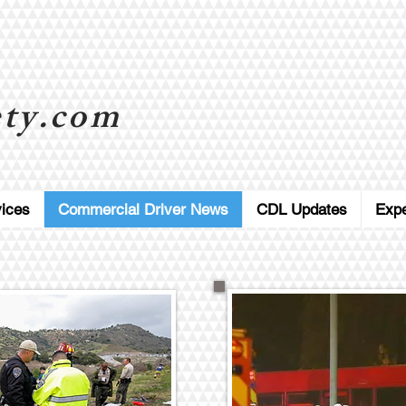
ty.com
ices
Commercial Driver News
CDL Updates
Exp