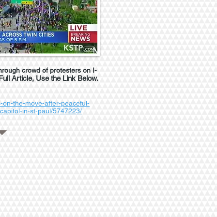
hrough crowd of protesters on I-
Full Article, Use the Link Below.
-on-the-move-after-peaceful-
-capitol-in-st-paul/5747223/